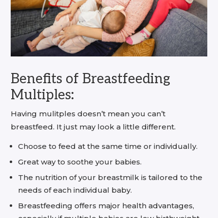
Benefits of Breastfeeding
Multiples:
Having mulitples doesn’t mean you can’t
breastfeed. It just may look a little different.
Choose to feed at the same time or individually.
Great way to soothe your babies.
The nutrition of your breastmilk is tailored to the
needs of each individual baby.
Breastfeeding offers major health advantages,