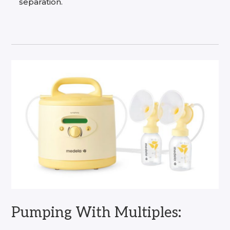
separation.
Pumping With Multiples: