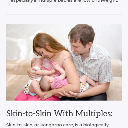
especially if multiple babies are low birthweight.
Skin-to-Skin With Multiples:
Skin-to-skin, or kangaroo care, is a biologically