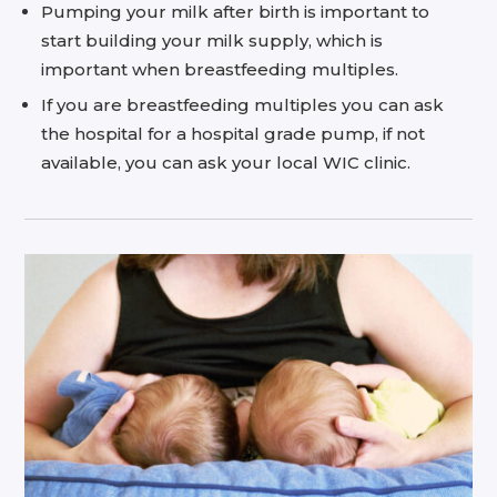
Pumping your milk after birth is important to
start building your milk supply, which is
important when breastfeeding multiples.
If you are breastfeeding multiples you can ask
the hospital for a hospital grade pump, if not
available, you can ask your local WIC clinic.