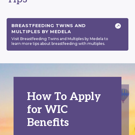

BREASTFEEDING TWINS AND
MULTIPLES BY MEDELA
Visit Breastfeeding Twins and Multiples by Medela to
learn more tips about breastfeeding with multiples.
How To Apply
for WIC
Benefits