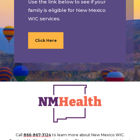
Use the link below to see if your
family is eligible for New Mexico
WIC services.
Click Here
Call
866-867-3124
to learn more about New Mexico WIC.