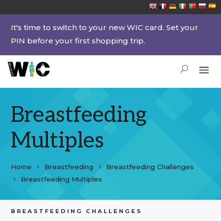
It's time to switch to your new WIC card. Set your
PIN before your first shopping trip.
Breastfeeding
Multiples
Home
Breastfeeding
Breastfeeding Challenges
Breastfeeding Multiples
BREASTFEEDING CHALLENGES