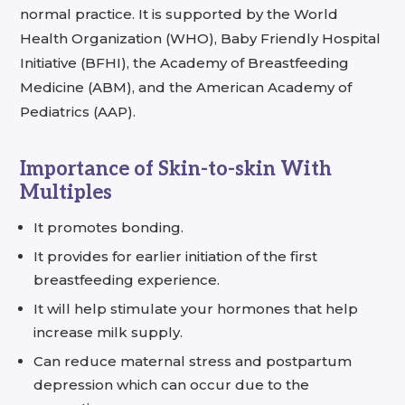
normal practice. It is supported by the World
Health Organization (WHO), Baby Friendly Hospital
Initiative (BFHI), the Academy of Breastfeeding
Medicine (ABM), and the American Academy of
Pediatrics (AAP).
Importance of Skin-to-skin With
Multiples
It promotes bonding.
It provides for earlier initiation of the first
breastfeeding experience.
It will help stimulate your hormones that help
increase milk supply.
Can reduce maternal stress and postpartum
depression which can occur due to the