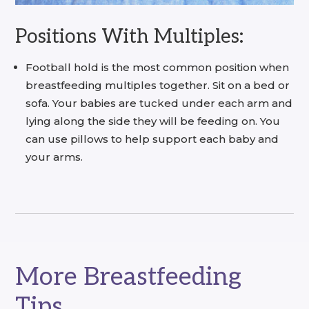
Positions With Multiples:
Football hold is the most common position when
breastfeeding multiples together. Sit on a bed or
sofa. Your babies are tucked under each arm and
lying along the side they will be feeding on. You
can use pillows to help support each baby and
your arms.
More Breastfeeding
Tips