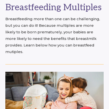
Breastfeeding Multiples
Breastfeeding more than one can be challenging,
but you can do it! Because multiples are more
likely to be born prematurely, your babies are
more likely to need the benefits that breastmilk
provides. Learn below how you can breastfeed
mutiples.