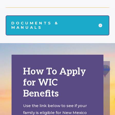
DOCUMENTS &
MANUALS
How To Apply
for WIC
Benefits
Use the link below to see if your
family is eligible for New Mexico