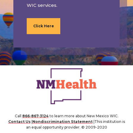
WIC services.
Click Here
Call
866-867-3124
to learn more about New Mexico WIC.
Contact Us
|
Nondiscrimination Statement
|This institution is
an equal opportunity provider. © 2009-2020