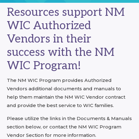
Resources support NM
WIC Authorized
Vendors in their
success with the NM
WIC Program!
The NM WIC Program provides Authorized
Vendors additional documents and manuals to
help them maintain the NM WIC Vendor contract
and provide the best service to WIC families.
Please utilize the links in the Documents & Manuals
section below, or contact the NM WIC Program
Vendor Section for more information.