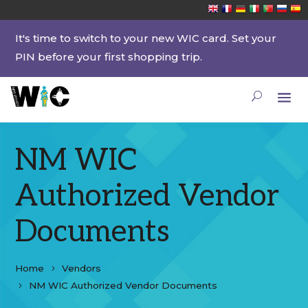
It's time to switch to your new WIC card. Set your
PIN before your first shopping trip.
NM WIC
Authorized Vendor
Documents
Home
Vendors
NM WIC Authorized Vendor Documents