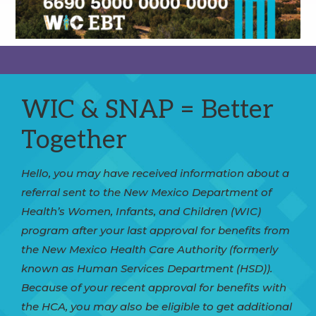
WIC & SNAP = Better
Together
Hello, you may have received information about a
referral sent to the New Mexico Department of
Health’s Women, Infants, and Children (WIC)
program after your last approval for benefits from
the New Mexico Health Care Authority (formerly
known as Human Services Department (HSD)).
Because of your recent approval for benefits with
the HCA, you may also be eligible to get additional