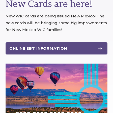
New Cards are here!
New WIC cards are being issued New Mexico! The
new cards will be bringing some big improvements
for New Mexico WIC families!
$
ONLINE EBT INFORMATION