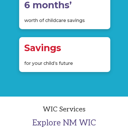
6 months’
worth of childcare savings
Savings
for your child’s future
WIC Services
Explore NM WIC