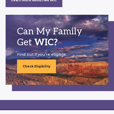
Learn More About NM WIC
Can My Family
Get
WIC?
Find out if you’re eligible.
Check Eligibility