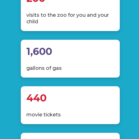
visits to the zoo for you and your
child
1,600
gallons of gas
440
movie tickets