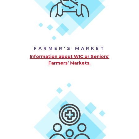
FARMER'S MARKET
Information about WIC or Seniors’
Farmers’ Markets.