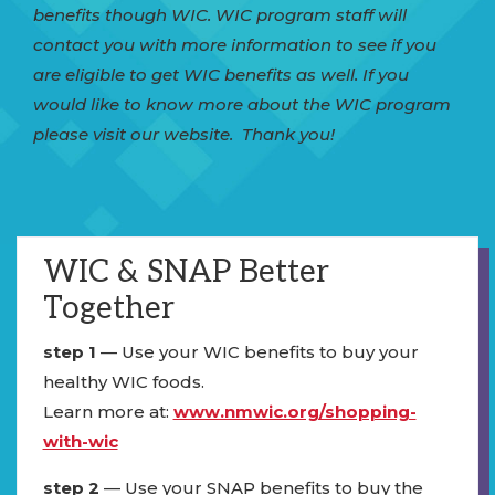
benefits though WIC. WIC program staff will
contact you with more information to see if you
are eligible to get WIC benefits as well. If you
would like to know more about the WIC program
please visit our website. Thank you!
WIC & SNAP Better
Together
step 1
— Use your WIC benefits to buy your
healthy WIC foods.
Learn more at:
www.nmwic.org/shopping-
with-wic
step 2
— Use your SNAP benefits to buy the