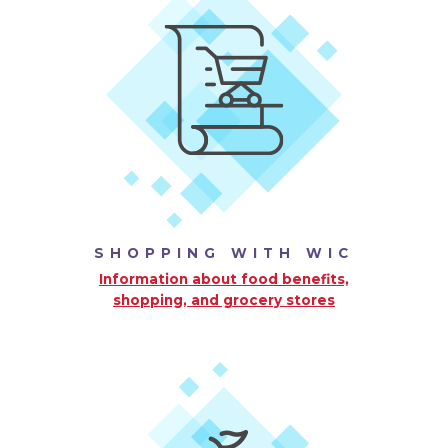
SHOPPING WITH WIC
Information about food benefits,
shopping, and grocery stores