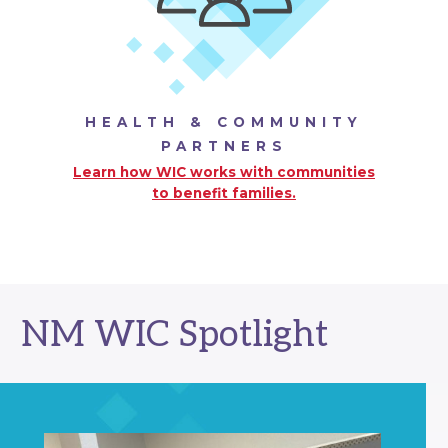
HEALTH & COMMUNITY
PARTNERS
Learn how WIC works with communities
to benefit families.
NM WIC Spotlight