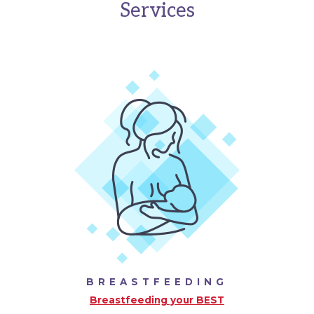
Services
BREASTFEEDING
Breastfeeding your BEST