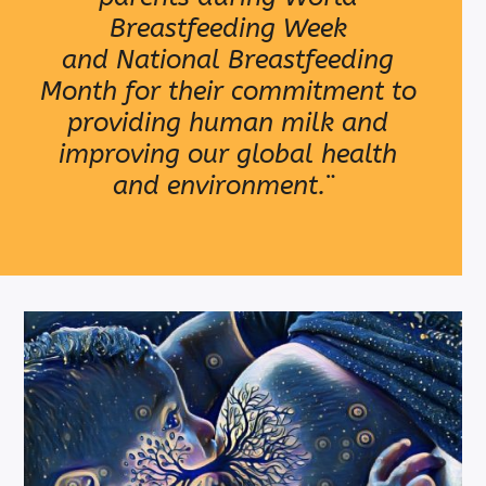
Breastfeeding Week
and National Breastfeeding
Month for their commitment to
providing human milk and
improving our global health
and environment.
¨