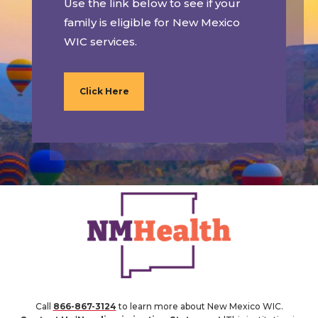
Use the link below to see if your
family is eligible for New Mexico
WIC services.
Click Here
Call
866-867-3124
to learn more about New Mexico WIC.