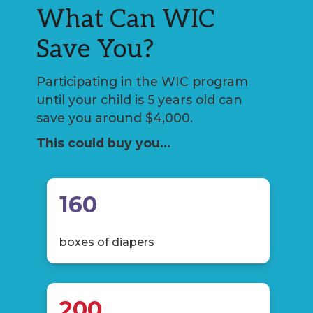
What Can WIC
Save You?
Participating in the WIC program
until your child is 5 years old can
save you around $4,000.
This could buy you…
160
boxes of diapers
200