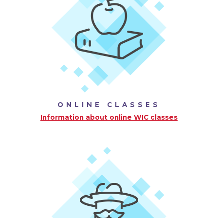
ONLINE CLASSES
Information about online WIC classes