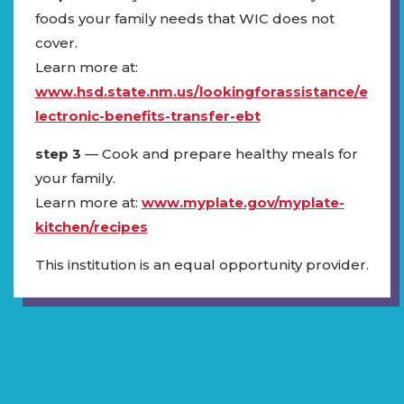
foods your family needs that WIC does not
cover.
Learn more at:
www.hsd.state.nm.us/lookingforassistance/e
lectronic-benefits-transfer-ebt
step 3
— Cook and prepare healthy meals for
your family.
Learn more at:
www.myplate.gov/myplate-
kitchen/recipes
This institution is an equal opportunity provider.