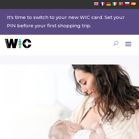
It's time to switch to your new WIC card. Set your
PIN before your first shopping trip.