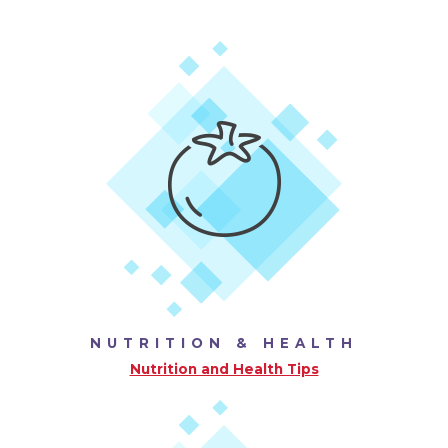
NUTRITION & HEALTH
Nutrition and Health Tips