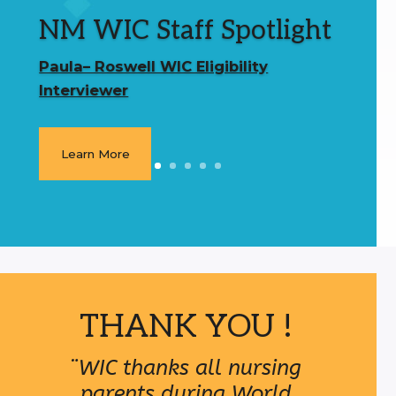
NM WIC Staff Spotlight
Paula– Roswell WIC Eligibility
Interviewer
Learn More
THANK YOU !
¨WIC thanks all nursing
parents during World