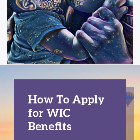
How To Apply
for WIC
Benefits