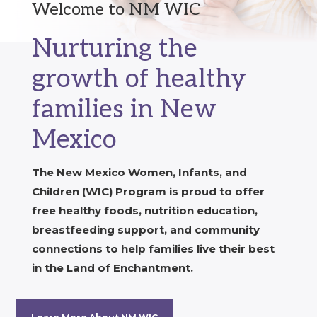
Welcome to NM WIC
Nurturing the
growth of healthy
families in New
Mexico
The New Mexico Women, Infants, and
Children (WIC) Program is proud to offer
free healthy foods, nutrition education,
breastfeeding support, and community
connections to help families live their best
in the Land of Enchantment.