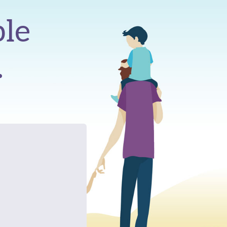
ble
.