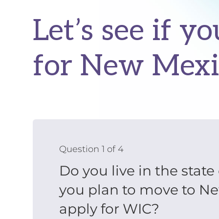
Let’s see if yo
for New Mexi
Question 1 of 4
Do you live in the stat
you plan to move to N
apply for WIC?