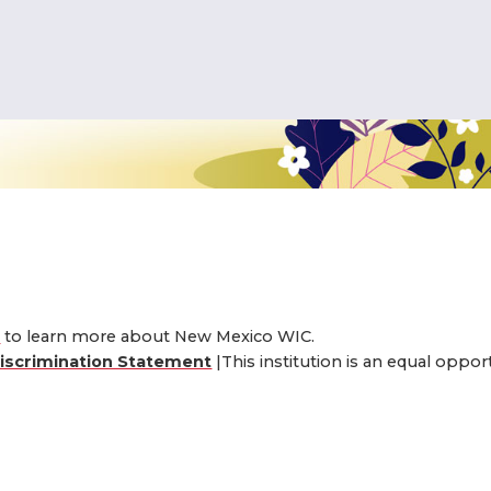
interested in the New Me
er, you must live in the 
e eligible for New Mexico
eligible for the WIC program in yo
4
to learn more about New Mexico WIC.
iscrimination Statement
|This institution is an equal oppo
ILITY IN YOUR AREA