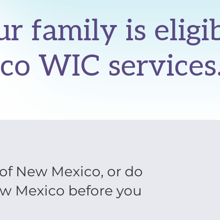
ur family is eligi
co WIC services
e of New Mexico, or do
ew Mexico before you