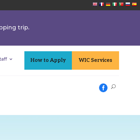
pping trip.
aff
How to Apply
WIC Services