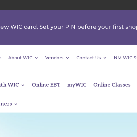
 new WIC card. Set your PIN before your first sho
e
About WIC
Vendors
Contact Us
NM WIC St
ith WIC
Online EBT
myWIC
Online Classes
tners