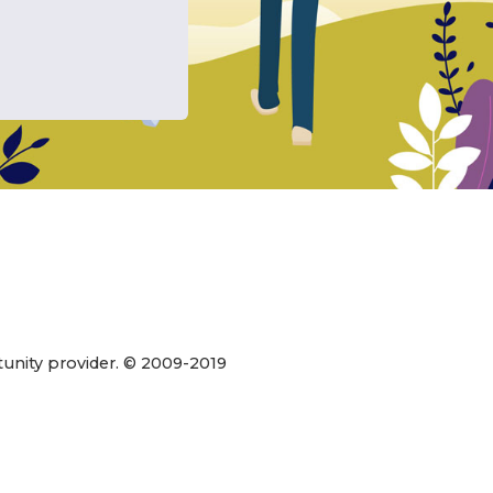
xico
state
 WIC.
ur
rtunity provider. © 2009-2019
