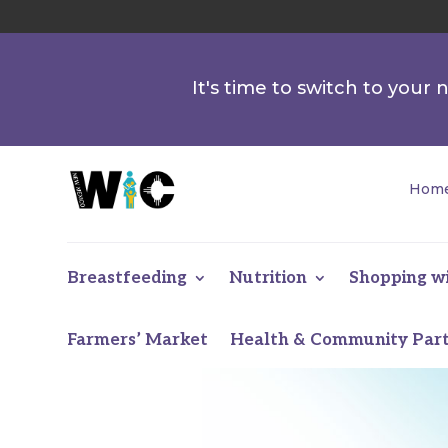
It's time to switch to your
Hom
Breastfeeding
Nutrition
Shopping w
Farmers’ Market
Health & Community Par