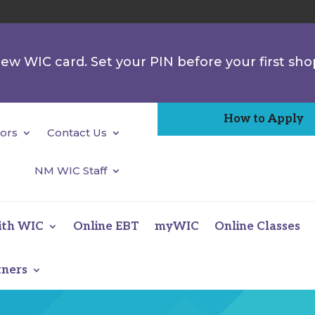
 new WIC card. Set your PIN before your first sho
How to Apply
ors
Contact Us
NM WIC Staff
ith WIC
Online EBT
myWIC
Online Classes
tners