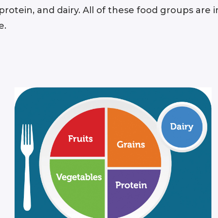
, protein, and dairy. All of these food groups ar
e.