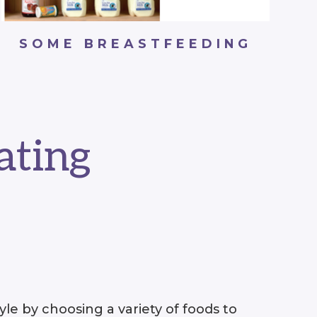
SOME BREASTFEEDING
ating
le by choosing a variety of foods to