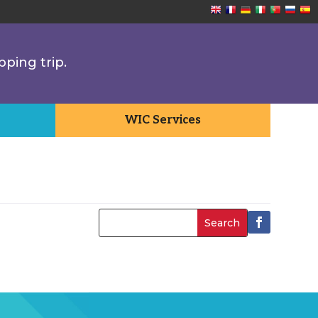
pping trip.
WIC Services