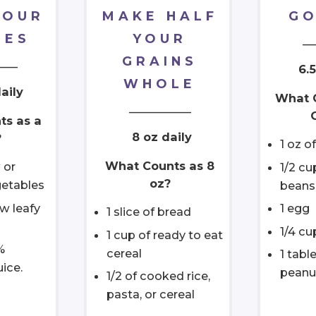
YOUR
MAKE HALF
GO
IES
YOUR
__
GRAINS
____
6.5
WHOLE
aily
What 
___________
ts as a
8 oz daily
?
1 oz of
What Counts as 8
 or
1/2 c
oz?
etables
beans
aw leafy
1 egg
1 slice of bread
1/4 cu
1 cup of ready to eat
%
cereal
1 tabl
uice.
peanu
1/2 of cooked rice,
pasta, or cereal