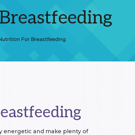
 Breastfeeding
Nutrition For Breastfeeding
reastfeeding
ay energetic and make plenty of