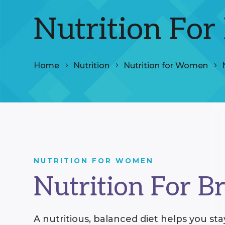
Nutrition For
Home
Nutrition
Nutrition for Women
NUTRITION FOR WOMEN
Nutrition For B
A nutritious, balanced diet helps you st