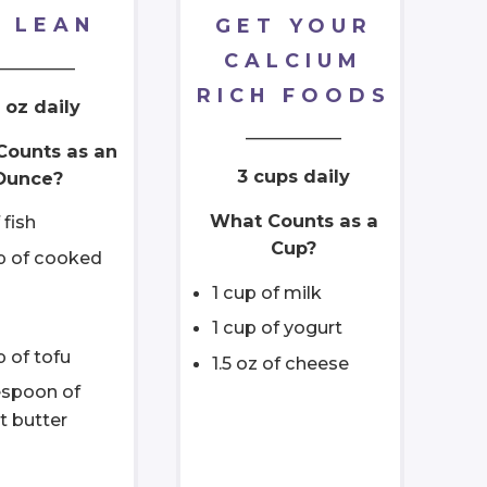
 LEAN
GET YOUR
CALCIUM
_________
RICH FOODS
 oz daily
___________
Counts as an
3 cups daily
Ounce?
What Counts as a
 fish
Cup?
up of cooked
1 cup of milk
1 cup of yogurt
p of tofu
1.5 oz of cheese
espoon of
t butter