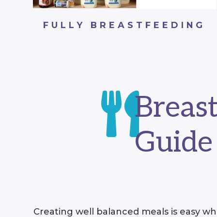
FULLY BREASTFEEDING

Breas
Guide
Creating well balanced meals is easy whe