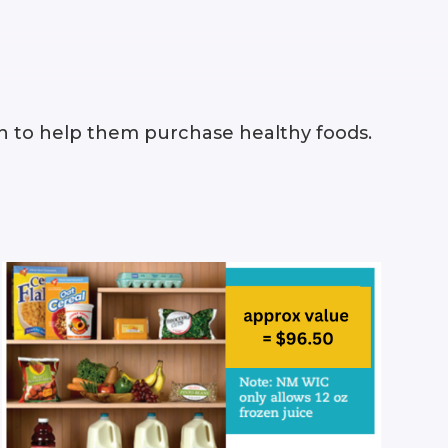
n to help them purchase healthy foods.