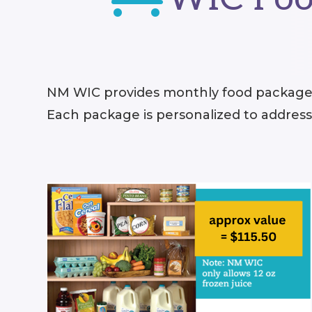
NM WIC provides monthly food packages
Each package is personalized to addres