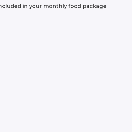
e included in your monthly food package