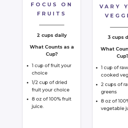
FOCUS ON
VARY 
FRUITS
VEGG
___________
_______
2 cups daily
3 cups d
What Counts as a
What Coun
Cup?
Cup
1 cup of fruit your
1 cup of raw
choice
cooked veg
1/2 cup of dried
2 cups of r
fruit your choice
greens
8 oz of 100% fruit
8 oz of 100
juice.
vegetable j