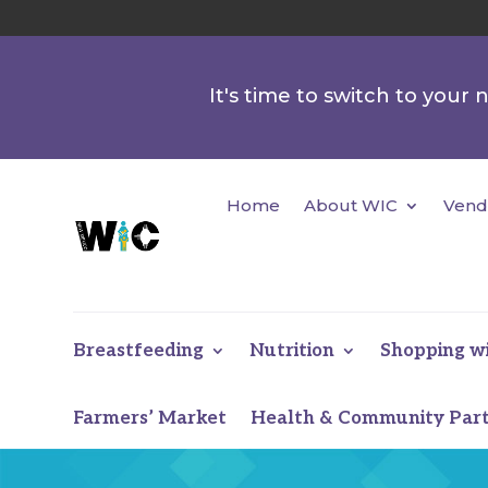
It's time to switch to your
Home
About WIC
Vend
Breastfeeding
Nutrition
Shopping w
Farmers’ Market
Health & Community Par