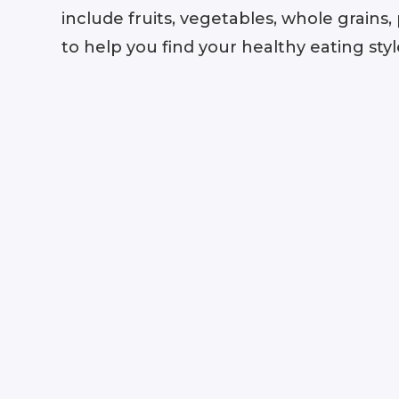
include fruits, vegetables, whole grains
to help you find your healthy eating styl