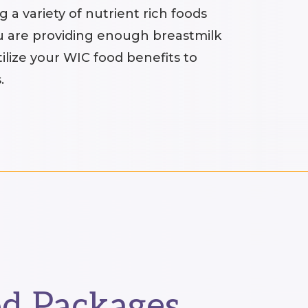
 a variety of nutrient rich foods
u are providing enough breastmilk
ilize your WIC food benefits to
.
d Packages