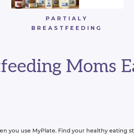
PARTIALY
BREASTFEEDING
tfeeding Moms E
n you use MyPlate. Find your healthy eating sty