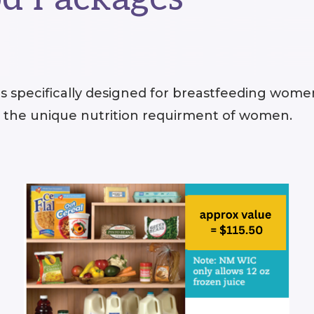
 specifically designed for breastfeeding wome
s the unique nutrition requirment of women.