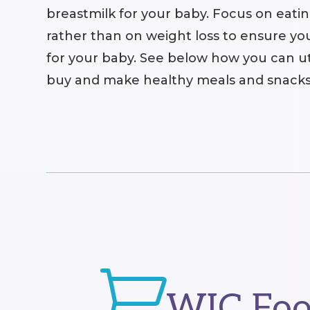
breastmilk for your baby. Focus on eating
rather than on weight loss to ensure yo
for your baby. See below how you can ut
buy and make healthy meals and snacks

WIC Foo