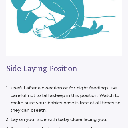
Side Laying Position
Useful after a c-section or for night feedings. Be
careful not to fall asleep in this position. Watch to
make sure your babies nose is free at all times so
they can breath.
Lay on your side with baby close facing you.