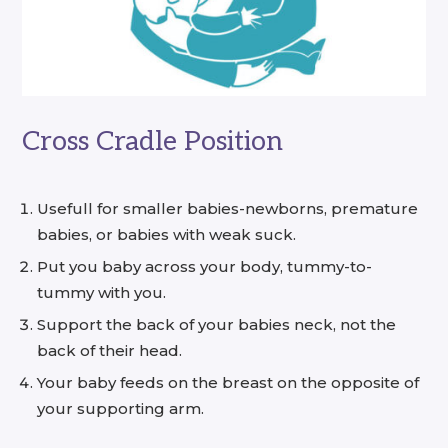
Cross Cradle Position
Usefull for smaller babies-newborns, premature
babies, or babies with weak suck.
Put you baby across your body, tummy-to-
tummy with you.
Support the back of your babies neck, not the
back of their head.
Your baby feeds on the breast on the opposite of
your supporting arm.