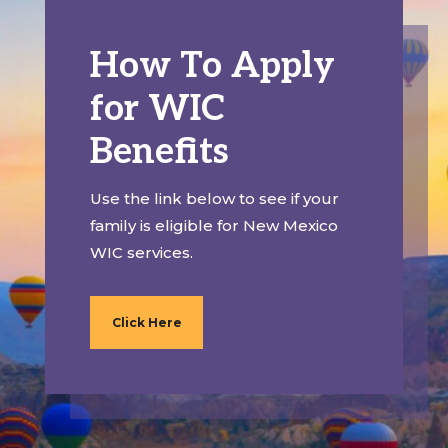
How To Apply
for WIC
Benefits
Use the link below to see if your
family is eligible for New Mexico
WIC services.
Click Here