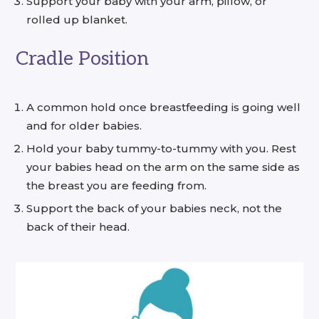
Support your baby with your arm, pillow, or
rolled up blanket.
Cradle Position
A common hold once breastfeeding is going well
and for older babies.
Hold your baby tummy-to-tummy with you. Rest
your babies head on the arm on the same side as
the breast you are feeding from.
Support the back of your babies neck, not the
back of their head.