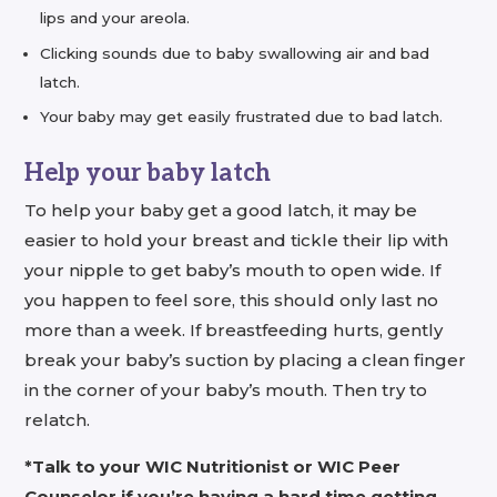
lips and your areola.
Clicking sounds due to baby swallowing air and bad
latch.
Your baby may get easily frustrated due to bad latch.
Help your baby latch
To help your baby get a good latch, it may be
easier to hold your breast and tickle their lip with
your nipple to get baby’s mouth to open wide. If
you happen to feel sore, this should only last no
more than a week. If breastfeeding hurts, gently
break your baby’s suction by placing a clean finger
in the corner of your baby’s mouth. Then try to
relatch.
*Talk to your WIC Nutritionist or WIC Peer
Counselor if you’re having a hard time getting