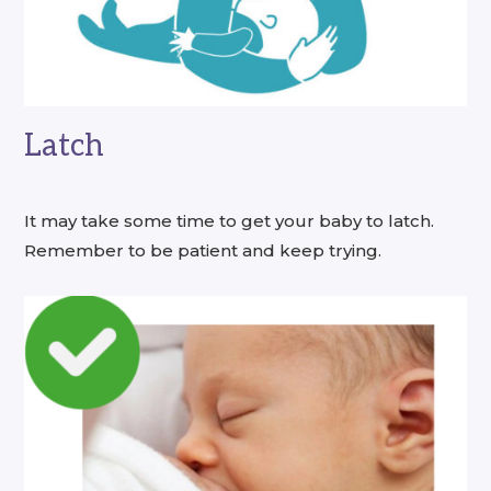
Latch
It may take some time to get your baby to latch.
Remember to be patient and keep trying.