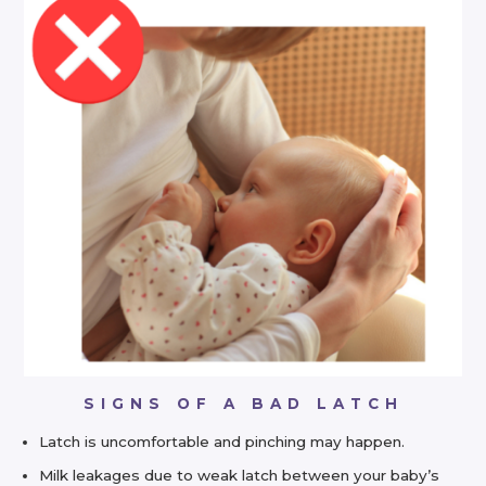
SIGNS OF A BAD LATCH
Latch is uncomfortable and pinching may happen.
Milk leakages due to weak latch between your baby’s