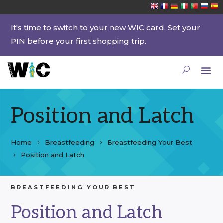
It's time to switch to your new WIC card. Set your
PIN before your first shopping trip.
Position and Latch
Home
Breastfeeding
Breastfeeding Your Best
Position and Latch
BREASTFEEDING YOUR BEST
Position and Latch