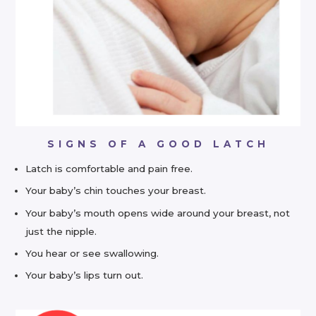
SIGNS OF A GOOD LATCH
Latch is comfortable and pain free.
Your baby’s chin touches your breast.
Your baby’s mouth opens wide around your breast, not
just the nipple.
You hear or see swallowing.
Your baby’s lips turn out.