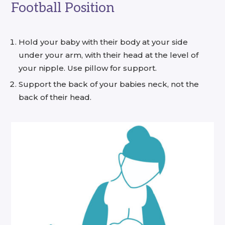
Football Position
Hold your baby with their body at your side
under your arm, with their head at the level of
your nipple. Use pillow for support.
Support the back of your babies neck, not the
back of their head.