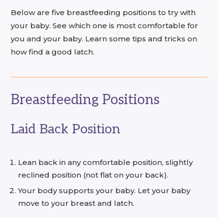
Below are five breastfeeding positions to try with
your baby. See which one is most comfortable for
you and your baby. Learn some tips and tricks on
how find a good latch.
Breastfeeding Positions
Laid Back Position
Lean back in any comfortable position, slightly
reclined position (not flat on your back).
Your body supports your baby. Let your baby
move to your breast and latch.