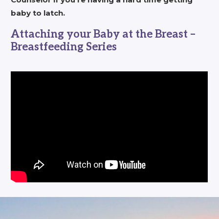
baby to latch.
Attaching your Baby at the Breast –
Breastfeeding Series