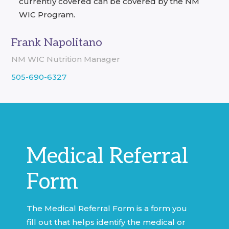
currently covered can be covered by the NM
WIC Program.
Frank Napolitano
NM WIC Nutrition Manager
505-690-6327
Medical Referral
Form
The Medical Referral Form is a form you
fill out that helps identify the medical or