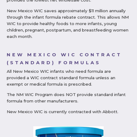
provides the lowest net wholesale cost.
New Mexico WIC saves approximately $11 million annually
through the infant formula rebate contract. This allows NM
WIC to provide healthy foods to more infants, young
children, pregnant, postpartum, and breastfeeding women
each month.
NEW MEXICO WIC CONTRACT
(STANDARD) FORMULAS
All New Mexico WIC infants who need formula are
provided a WIC contract standard formula unless an
exempt or medical formula is prescribed.
The NM WIC Program does NOT provide standard infant
formula from other manufacturers.
New Mexico WIC is currently contracted with Abbott.