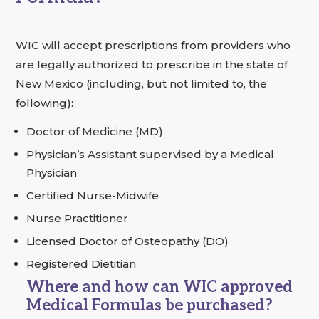
WIC will accept prescriptions from providers who
are legally authorized to prescribe in the state of
New Mexico (including, but not limited to, the
following):
Doctor of Medicine (MD)
Physician’s Assistant supervised by a Medical
Physician
Certified Nurse-Midwife
Nurse Practitioner
Licensed Doctor of Osteopathy (DO)
Registered Dietitian
Where and how can WIC approved
Medical Formulas be purchased?