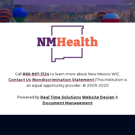
Call
866-867-3124
to learn more about New Mexico WIC.
Contact Us
|
Nondiscrimination Statement
|This institution is
an equal opportunity provider. © 2009-2020
Powered by
Real Time Solutions
Website Design
&
Document Management