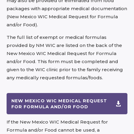
may also be provided or eliminated from food
packages with appropriate medical documentation
(New Mexico WIC Medical Request for Formula
and/or Food).
The full list of exempt or medical formulas
provided by NM WIC are listed on the back of the
New Mexico WIC Medical Request for Formula
and/or Food. This form must be completed and
given to the WIC clinic prior to the family receiving
any medically requested formulas/foods.
NEW MEXICO WIC MEDICAL REQUEST

FOR FORMULA AND/OR FOOD
If the New Mexico WIC Medical Request for
Formula and/or Food cannot be used, a