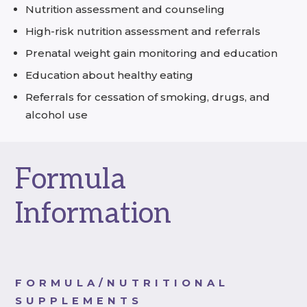
Nutrition assessment and counseling
High-risk nutrition assessment and referrals
Prenatal weight gain monitoring and education
Education about healthy eating
Referrals for cessation of smoking, drugs, and
alcohol use
Formula
Information
FORMULA/NUTRITIONAL
SUPPLEMENTS