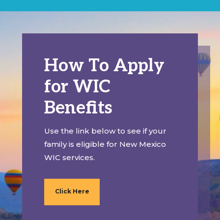
How To Apply
for WIC
Benefits
Use the link below to see if your
family is eligible for New Mexico
WIC services.
Click Here