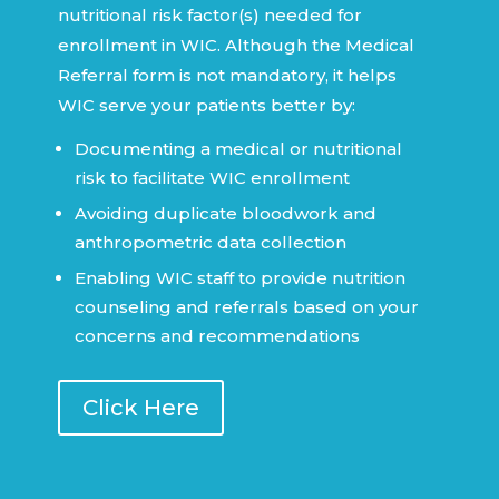
nutritional risk factor(s) needed for
enrollment in WIC. Although the Medical
Referral form is not mandatory, it helps
WIC serve your patients better by:
Documenting a medical or nutritional
risk to facilitate WIC enrollment
Avoiding duplicate bloodwork and
anthropometric data collection
Enabling WIC staff to provide nutrition
counseling and referrals based on your
concerns and recommendations
Click Here