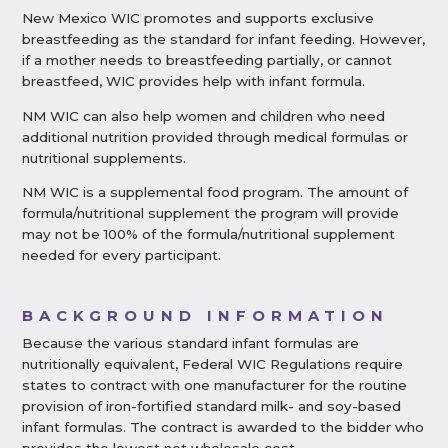
New Mexico WIC promotes and supports exclusive
breastfeeding as the standard for infant feeding. However,
if a mother needs to breastfeeding partially, or cannot
breastfeed, WIC provides help with infant formula.
NM WIC can also help women and children who need
additional nutrition provided through medical formulas or
nutritional supplements.
NM WIC is a supplemental food program. The amount of
formula/nutritional supplement the program will provide
may not be 100% of the formula/nutritional supplement
needed for every participant.
BACKGROUND INFORMATION
Because the various standard infant formulas are
nutritionally equivalent, Federal WIC Regulations require
states to contract with one manufacturer for the routine
provision of iron-fortified standard milk- and soy-based
infant formulas. The contract is awarded to the bidder who