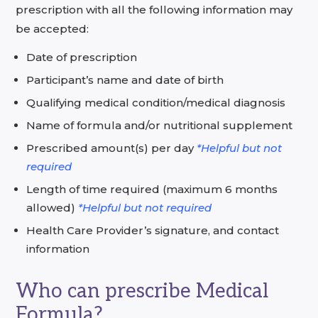
prescription with all the following information may
be accepted:
Date of prescription
Participant’s name and date of birth
Qualifying medical condition/medical diagnosis
Name of formula and/or nutritional supplement
Prescribed amount(s) per day
*Helpful but not
required
Length of time required (maximum 6 months
allowed)
*Helpful but not required
Health Care Provider’s signature, and contact
information
Who can prescribe Medical
Formula?