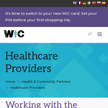
It's time to switch to your new WIC card. Set your
PIN before your first shopping trip.
Healthcare
Providers
Home
Health & Community Partners
Healthcare Providers
Working with the