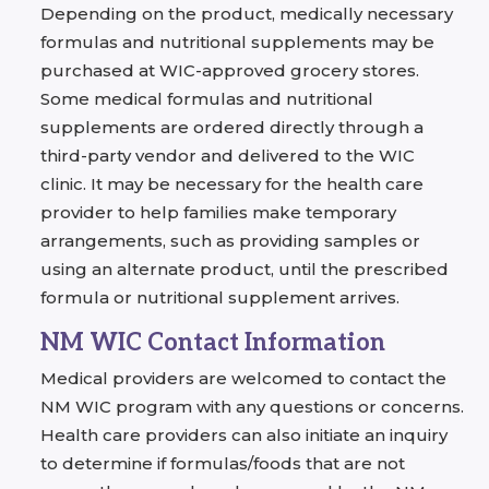
Depending on the product, medically necessary
formulas and nutritional supplements may be
purchased at WIC-approved grocery stores.
Some medical formulas and nutritional
supplements are ordered directly through a
third-party vendor and delivered to the WIC
clinic. It may be necessary for the health care
provider to help families make temporary
arrangements, such as providing samples or
using an alternate product, until the prescribed
formula or nutritional supplement arrives.
NM WIC Contact Information
Medical providers are welcomed to contact the
NM WIC program with any questions or concerns.
Health care providers can also initiate an inquiry
to determine if formulas/foods that are not