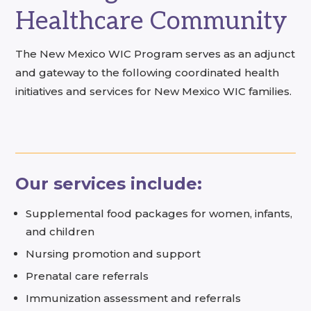
Healthcare Community
The New Mexico WIC Program serves as an adjunct
and gateway to the following coordinated health
initiatives and services for New Mexico WIC families.
Our services include:
Supplemental food packages for women, infants,
and children
Nursing promotion and support
Prenatal care referrals
Immunization assessment and referrals