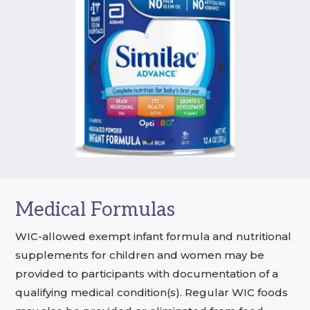
Medical Formulas
WIC-allowed exempt infant formula and nutritional
supplements for children and women may be
provided to participants with documentation of a
qualifying medical condition(s). Regular WIC foods