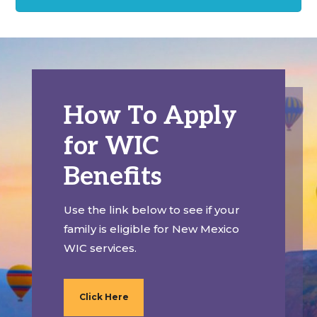
How To Apply
for WIC
Benefits
Use the link below to see if your
family is eligible for New Mexico
WIC services.
Click Here