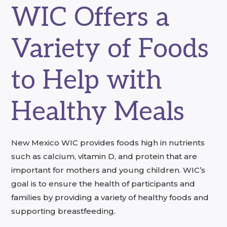
WIC Offers a
Variety of Foods
to Help with
Healthy Meals
New Mexico WIC provides foods high in nutrients
such as calcium, vitamin D, and protein that are
important for mothers and young children. WIC’s
goal is to ensure the health of participants and
families by providing a variety of healthy foods and
supporting breastfeeding.