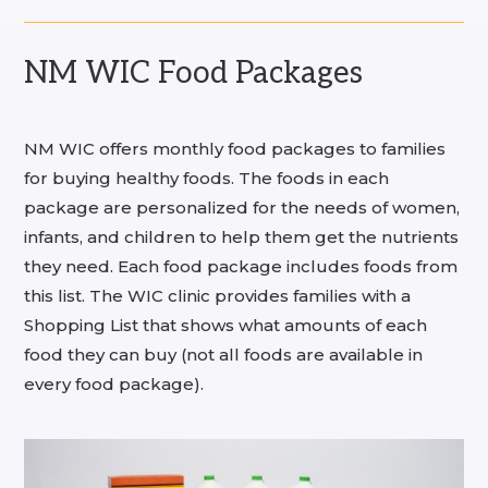
NM WIC Food Packages
NM WIC offers monthly food packages to families
for buying healthy foods. The foods in each
package are personalized for the needs of women,
infants, and children to help them get the nutrients
they need. Each food package includes foods from
this list. The WIC clinic provides families with a
Shopping List that shows what amounts of each
food they can buy (not all foods are available in
every food package).