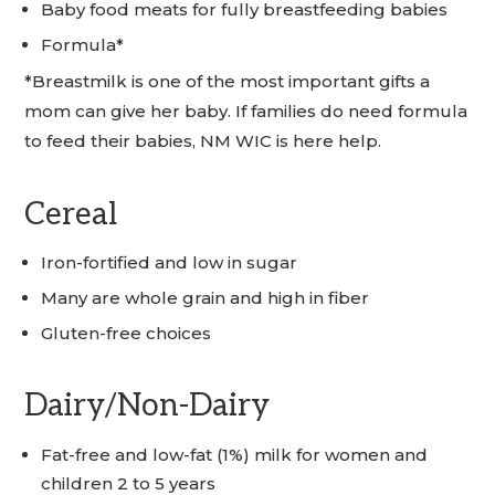
Baby food meats for fully breastfeeding babies
Formula*
*Breastmilk is one of the most important gifts a
mom can give her baby. If families do need formula
to feed their babies, NM WIC is here help.
Cereal
Iron-fortified and low in sugar
Many are whole grain and high in fiber
Gluten-free choices
Dairy/Non-Dairy
Fat-free and low-fat (1%) milk for women and
children 2 to 5 years