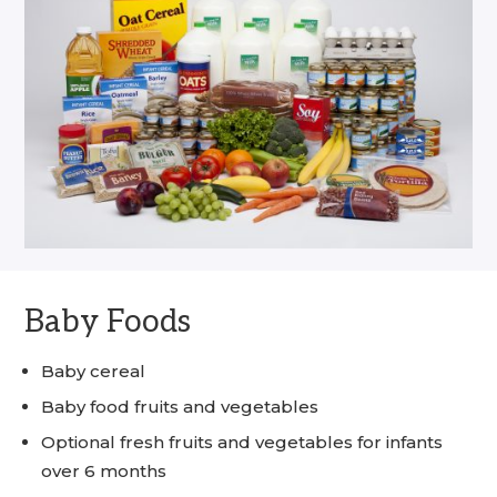
Baby Foods
Baby cereal
Baby food fruits and vegetables
Optional fresh fruits and vegetables for infants
over 6 months