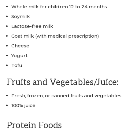
Whole milk for children 12 to 24 months
Soymilk
Lactose-free milk
Goat milk (with medical prescription)
Cheese
Yogurt
Tofu
Fruits and Vegetables/Juice:
Fresh, frozen, or canned fruits and vegetables
100% juice
Protein Foods