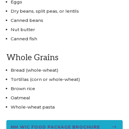
Eggs
Dry beans, split peas, or lentils
Canned beans
Nut butter
Canned fish
Whole Grains
Bread (whole-wheat)
Tortillas (corn or whole-wheat)
Brown rice
Oatmeal
Whole-wheat pasta
$
NM WIC FOOD PACKAGE BROCHURE