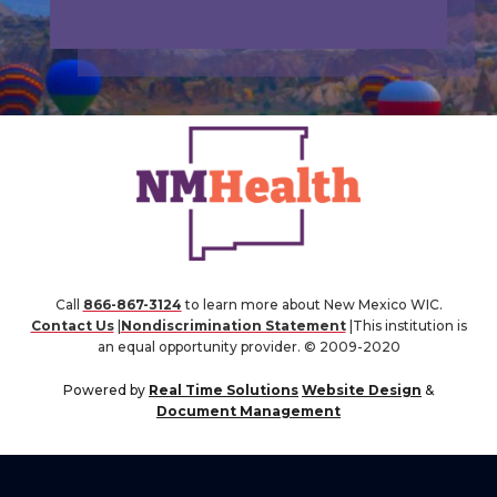
Call
866-867-3124
to learn more about New Mexico WIC.
Contact Us
|
Nondiscrimination Statement
|This institution is
an equal opportunity provider. © 2009-2020
Powered by
Real Time Solutions
Website Design
&
Document Management