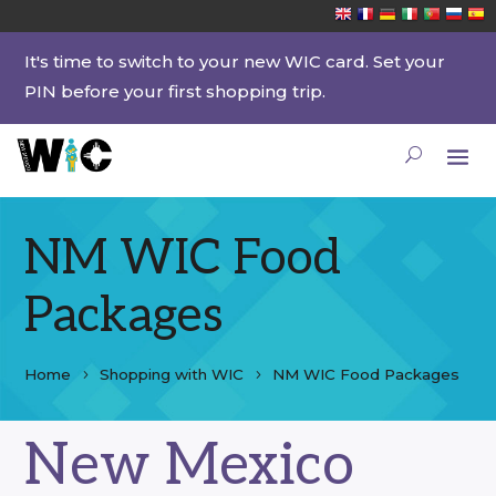
It's time to switch to your new WIC card. Set your
PIN before your first shopping trip.
NM WIC Food
Packages
Home
Shopping with WIC
NM WIC Food Packages
New Mexico