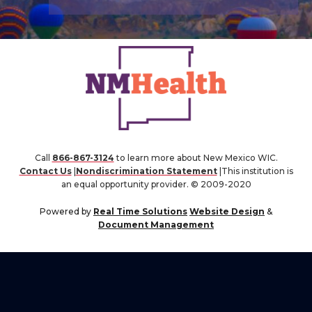
Call
866-867-3124
to learn more about New Mexico WIC.
Contact Us
|
Nondiscrimination Statement
|This institution is
an equal opportunity provider. © 2009-2020
Powered by
Real Time Solutions
Website Design
&
Document Management