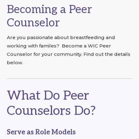
Becoming a Peer
Counselor
Are you passionate about breastfeeding and
working with familes? Become a WIC Peer
Counselor for your community. Find out the details
below.
What Do Peer
Counselors Do?
Serve as Role Models