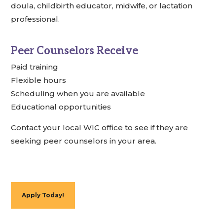
doula, childbirth educator, midwife, or lactation
professional.
Peer Counselors Receive
Paid training
Flexible hours
Scheduling when you are available
Educational opportunities
Contact your local WIC office to see if they are
seeking peer counselors in your area.
Apply Today!