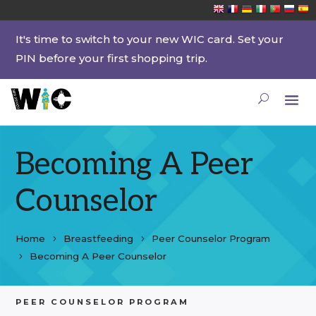
It's time to switch to your new WIC card. Set your
PIN before your first shopping trip.
Becoming A Peer
Counselor
Home
Breastfeeding
Peer Counselor Program
Becoming A Peer Counselor
PEER COUNSELOR PROGRAM