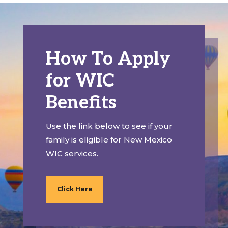
How To Apply
for WIC
Benefits
Use the link below to see if your
family is eligible for New Mexico
WIC services.
Click Here