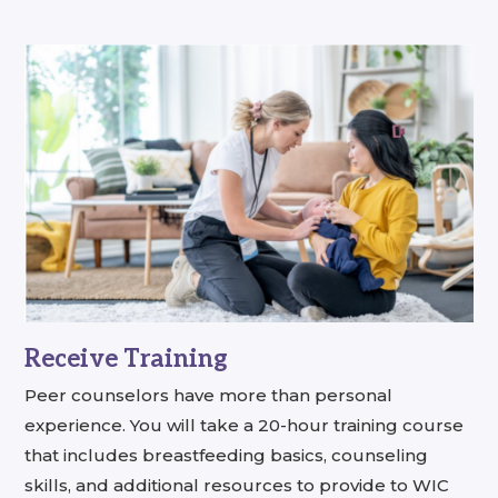
Receive Training
Peer counselors have more than personal
experience. You will take a 20-hour training course
that includes breastfeeding basics, counseling
skills, and additional resources to provide to WIC