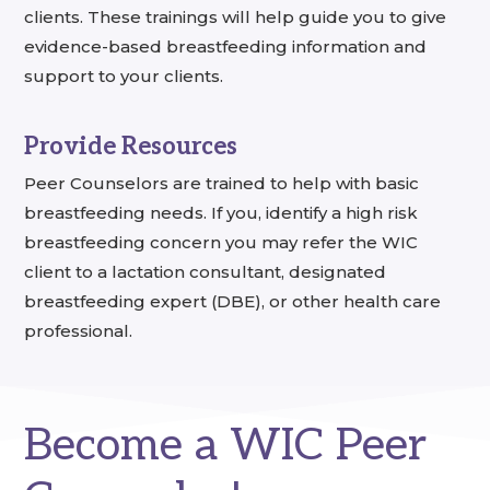
clients. These trainings will help guide you to give
evidence-based breastfeeding information and
support to your clients.
Provide Resources
Peer Counselors are trained to help with basic
breastfeeding needs. If you, identify a high risk
breastfeeding concern you may refer the WIC
client to a lactation consultant, designated
breastfeeding expert (DBE), or other health care
professional.
Become a WIC Peer