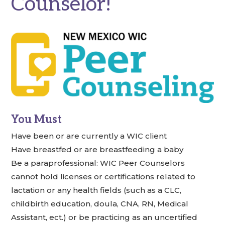
Counselor!
You Must
Have been or are currently a WIC client
Have breastfed or are breastfeeding a baby
Be a paraprofessional: WIC Peer Counselors
cannot hold licenses or certifications related to
lactation or any health fields (such as a CLC,
childbirth education, doula, CNA, RN, Medical
Assistant, ect.) or be practicing as an uncertified