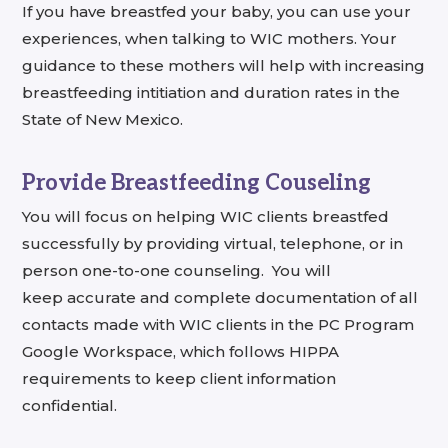
If you have breastfed your baby, you can use your
experiences, when talking to WIC mothers. Your
guidance to these mothers will help with increasing
breastfeeding intitiation and duration rates in the
State of New Mexico.
Provide Breastfeeding Couseling
You will focus on helping WIC clients breastfed
successfully by providing virtual, telephone, or in
person one-to-one counseling. You will
keep
accurate and complete documentation of all
contacts made with WIC clients in the PC Program
Google Workspace, which follows HIPPA
requirements to keep client information
confidential.