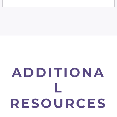
ADDITIONA
L
RESOURCES