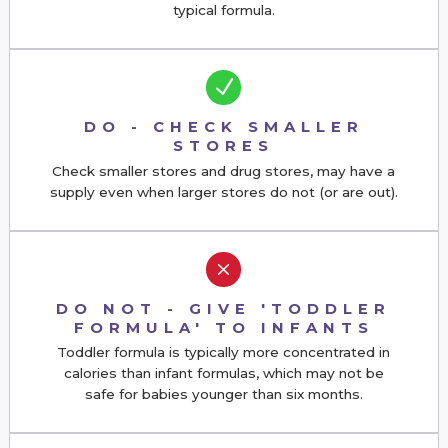
typical formula.
N
DO - CHECK SMALLER
STORES
Check smaller stores and drug stores,
may have a
supply even when larger stores do not (or are out).
M
DO NOT - GIVE 'TODDLER
FORMULA' TO INFANTS
Toddler formula is typically more concentrated in
calories than infant formulas, which may not be
safe for babies younger than six months.