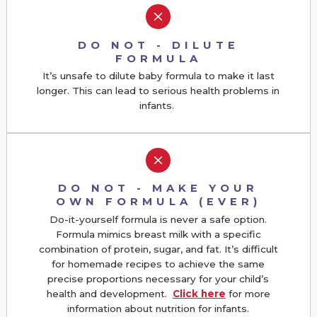
M
DO NOT - DILUTE
FORMULA
It’s unsafe to dilute baby formula to make it last
longer. This can lead to serious health problems in
infants.
M
DO NOT - MAKE YOUR
OWN FORMULA (EVER)
Do-it-yourself formula is never a safe option.
Formula mimics breast milk with a specific
combination of protein, sugar, and fat. It’s difficult
for homemade recipes to achieve the same
precise proportions necessary for your child’s
health and development.
Click here
for more
information about nutrition for infants.