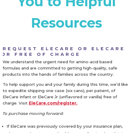
You to Helpful
Resources
REQUEST ELECARE OR ELECARE
JR FREE OF CHARGE
We understand the urgent need for amino-acid based
formulas and are committed to getting high-quality, safe
products into the hands of families across the country.
To help support you and your family during this time, we’d like
to expedite shipping one case (six cans), per patient, of
EleCare Infant or EleCare Jr (unflavored or vanilla) free of
charge. Visit
EleCare.com/register.
To purchase moving forward:
If EleCare was previously covered by your insurance plan,