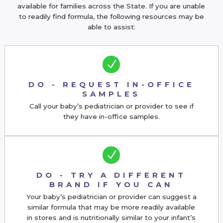
available for families across the State. If you are unable
to readily find formula, the following resources may be
able to assist:
N
DO - REQUEST IN-OFFICE
SAMPLES
Call your baby’s pediatrician or provider to see if
they have in-office samples.
N
DO - TRY A DIFFERENT
BRAND IF YOU CAN
Your baby’s pediatrician or provider can suggest a
similar formula that may be more readily available
in stores and is nutritionally similar to your infant’s