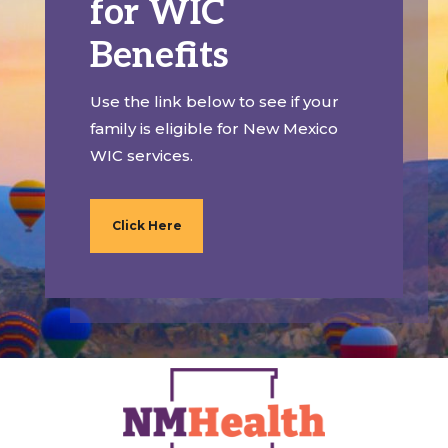
for WIC
Benefits
Use the link below to see if your
family is eligible for New Mexico
WIC services.
Click Here