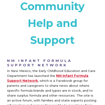
Community
Help and
Support
NM INFANT FORMULA
SUPPORT NETWORK
In New Mexico, the Early Childhood Education and Care
Department has launched the
NM Infant Formula
Support Network
, which is a Facebook group for
parents and caregivers to share news about where
specific formula brands and types are in stock, and to
share surplus formula and other resources. The site is
an active forum, with families and state experts posting