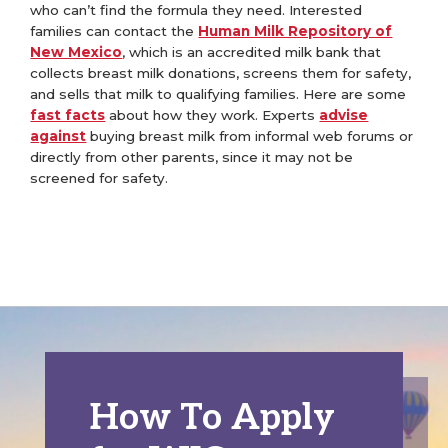
who can’t find the formula they need. Interested
families can contact the
Human Milk Repository of
New Mexico
, which is an accredited milk bank that
collects breast milk donations, screens them for safety,
and sells that milk to qualifying families. Here are some
fast facts
about how they work.
Experts
advise
against
buying breast milk from informal web forums or
directly from other parents, since it may not be
screened for safety.
How To Apply