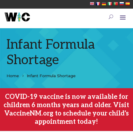
Infant Formula
Shortage
Home
Infant Formula Shortage
COVID-19 vaccine is now available for
children 6 months years and older. Visit
VaccineNM.org to schedule your child's
appointment today!