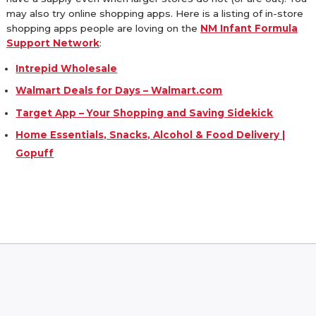
may also try online shopping apps. Here is a listing of in-store
shopping apps people are loving on the
NM Infant Formula
Support Network
:
Intrepid Wholesale
Walmart Deals for Days – Walmart.com
Target App – Your Shopping and Saving Sidekick
Home Essentials, Snacks, Alcohol & Food Delivery |
Gopuff