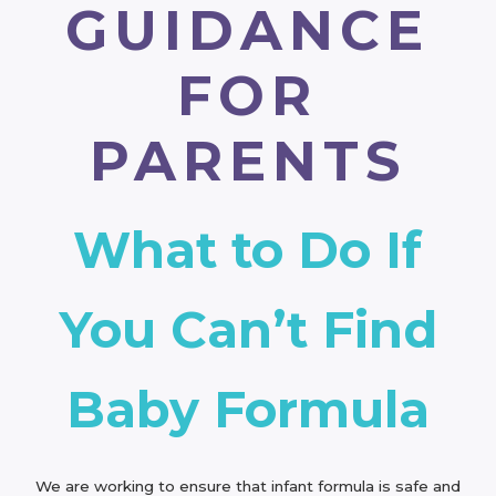
GUIDANCE
FOR
PARENTS
What to Do If
You Can’t Find
Baby Formula
We are working to ensure that infant formula is safe and