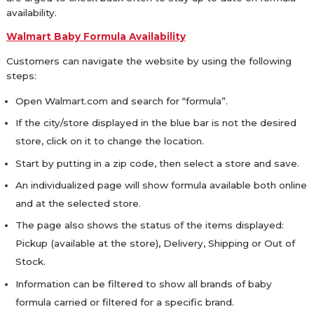
availability.
Walmart Baby Formula Availability
Customers can navigate the website by using the following
steps:
Open Walmart.com and search for “formula”.
If the city/store displayed in the blue bar is not the desired
store, click on it to change the location.
Start by putting in a zip code, then select a store and save.
An individualized page will show formula available both online
and at the selected store.
The page also shows the status of the items displayed:
Pickup (available at the store), Delivery, Shipping or Out of
Stock.
Information can be filtered to show all brands of baby
formula carried or filtered for a specific brand.