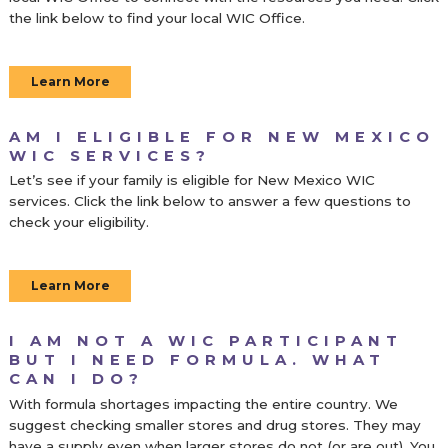
the link below to find your local WIC Office.
Learn More
AM I ELIGIBLE FOR NEW MEXICO
WIC SERVICES?
Let’s see if your family is eligible for New Mexico WIC
services. Click the link below to answer a few questions to
check your eligibility.
Learn More
I AM NOT A WIC PARTICIPANT
BUT I NEED FORMULA. WHAT
CAN I DO?
With formula shortages impacting the entire country. We
suggest checking smaller stores and drug stores. They
may
have a supply even when larger stores do not (or are out). You