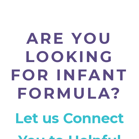
ARE YOU
LOOKING
FOR INFANT
FORMULA?
Let us Connect