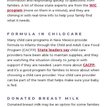
information and responding quickly to questions from
families. A lot of those state experts are from the
WIC
program
(more on them in a minute), and they are
chiming in with real-time info to help your family find
what it needs.
FORMULA IN CHILDCARE
Many child care programs in New Mexico provide
formula to infants through the Child and Adult Care Food
Program (CACFP).
State leaders say
child care
providers have been able to maintain supplies, and they
are watching the situation closely to jump in with
support if they are needed. Learn more about
CACFP
,
and it’s a good program for families to know about when
choosing a child care provider. Your child care provider
can be part of the team that helps make sure your baby
is fed.
DONATED BREAST MILK
Donated breast milk may be an option for some families