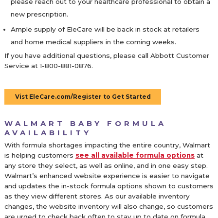
please reach out to your healthcare professional to obtain a
new prescription.
Ample supply of EleCare will be back in stock at retailers
and home medical suppliers in the coming weeks.
If you have additional questions, please call Abbott Customer
Service at 1-800-881-0876.
Vist EleCare.com/Register to Get Started
WALMART BABY FORMULA
AVAILABILITY
With formula shortages impacting the entire country, Walmart
is helping customers
see all available formula options
at
any store they select, as well as online, and in one easy step.
Walmart’s enhanced website experience is easier to navigate
and updates the in-stock formula options shown to customers
as they view different stores. As our available inventory
changes, the website inventory will also change, so customers
are urged to check back often to stay up to date on formula