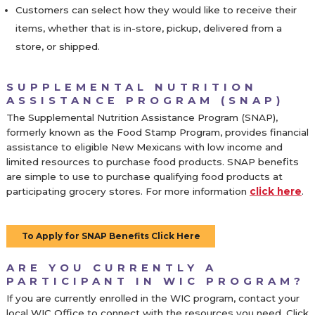
Customers can select how they would like to receive their
items, whether that is in-store, pickup, delivered from a
store, or shipped.
SUPPLEMENTAL NUTRITION
ASSISTANCE PROGRAM (SNAP)
The Supplemental Nutrition Assistance Program (SNAP),
formerly known as the Food Stamp Program, provides financial
assistance to eligible New Mexicans with low income and
limited resources to purchase food products. SNAP benefits
are simple to use to purchase qualifying food products at
participating grocery stores. For more information
click here
.
To Apply for SNAP Benefits Click Here
ARE YOU CURRENTLY A
PARTICIPANT IN WIC PROGRAM?
If you are currently enrolled in the WIC program, contact your
local WIC Office to connect with the resources you need. Click