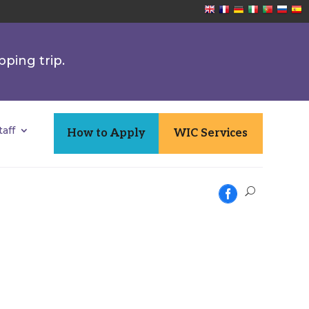
pping trip.
aff
How to Apply
WIC Services