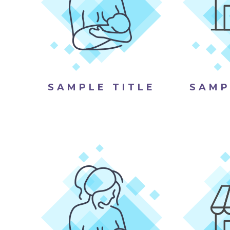
SAMPLE TITLE
SAMP