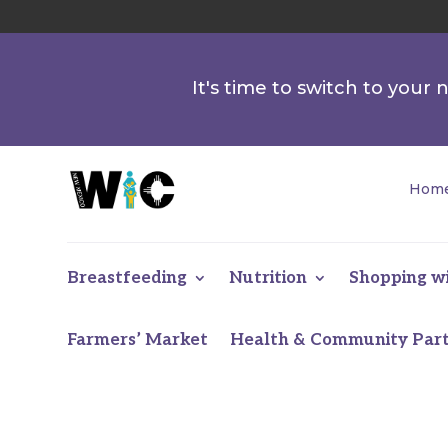
It's time to switch to your
Hom
Breastfeeding
Nutrition
Shopping w
Farmers’ Market
Health & Community Par