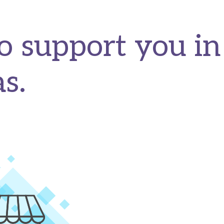
o support you in
s.