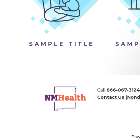
SAMPLE TITLE
SAMP
Call
866-867-312
Contact Us
|
Nond
Pow