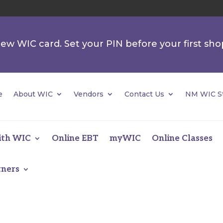
 new WIC card. Set your PIN before your first sho
e
About WIC
Vendors
Contact Us
NM WIC St
ith WIC
Online EBT
myWIC
Online Classes
tners