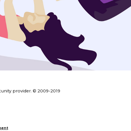
rtunity provider. © 2009-2019
ment