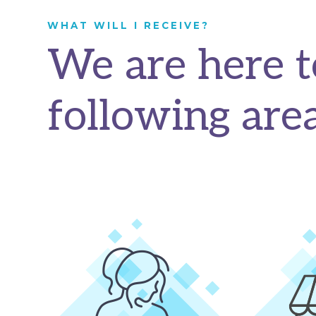
WHAT WILL I RECEIVE?
We are here t
following area