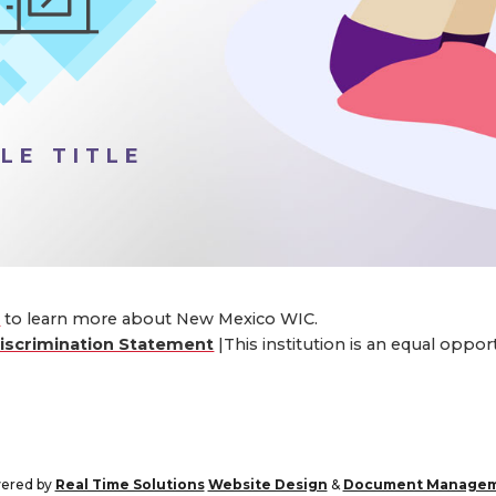
LE TITLE
4
to learn more about New Mexico WIC.
iscrimination Statement
|This institution is an equal oppo
ered by
Real Time Solutions
Website Design
&
Document Manage