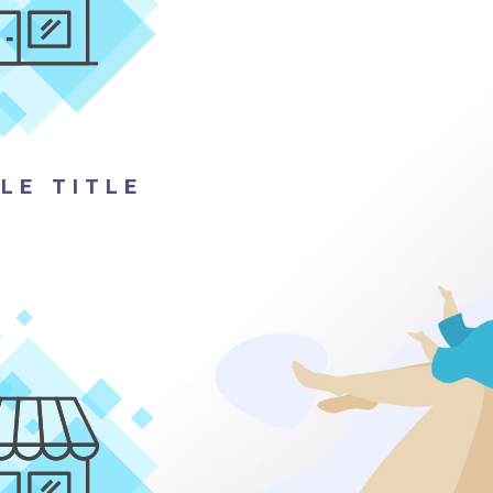
LE TITLE